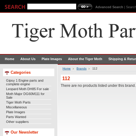
Advanced Search
|
Search
Home
About Us
Plate Images
About the Tiger Moth
Shipping & Retu
Home
Brands
112
Categories
112
Gipsy 1 Engine parts and
complete engine
There are no products listed under this brand.
Leopard Moth DH85 For sale
Moth Major DG60M111 for
Sale
Tiger Moth Parts
Miscellaneous
Plate Images
Parts Wanted
Other suppliers
Our Newsletter