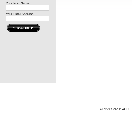
Your First Name:
Your Email Address:
All prices are in
AUD
. 