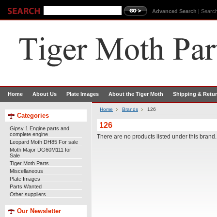
Advanced Search
|
Search
Home
About Us
Plate Images
About the Tiger Moth
Shipping & Retu
Home
Brands
126
Categories
126
Gipsy 1 Engine parts and
complete engine
There are no products listed under this brand.
Leopard Moth DH85 For sale
Moth Major DG60M111 for
Sale
Tiger Moth Parts
Miscellaneous
Plate Images
Parts Wanted
Other suppliers
Our Newsletter