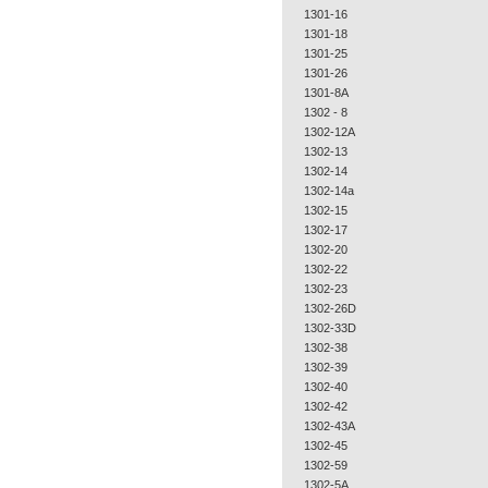
1301-16
1301-18
1301-25
1301-26
1301-8A
1302 - 8
1302-12A
1302-13
1302-14
1302-14a
1302-15
1302-17
1302-20
1302-22
1302-23
1302-26D
1302-33D
1302-38
1302-39
1302-40
1302-42
1302-43A
1302-45
1302-59
1302-5A