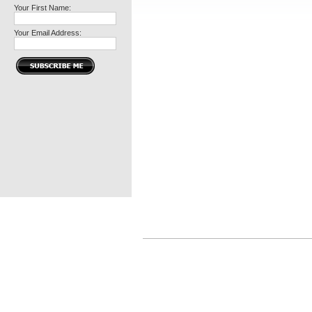
Your First Name:
Your Email Address: