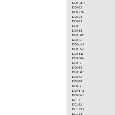
1300-2/G2
1300-22
1300-27A
1300-28
1300-29
1300-8
1300-B1
1300-B12
1300-B2
1300-LN2
1300-PW1
1300-S11
1300-S14
1300-S2
1300-S3
1300-S47
1300-S6
1300-S7
1300-S8
1300-SP2
1300-SW1
1301-1
1301-12
1301-13B
1301-14