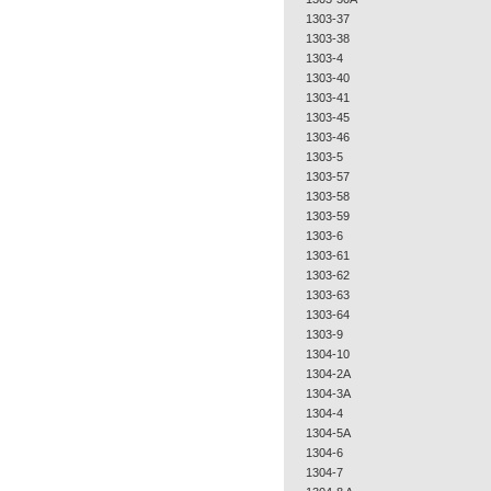
1303-37
1303-38
1303-4
1303-40
1303-41
1303-45
1303-46
1303-5
1303-57
1303-58
1303-59
1303-6
1303-61
1303-62
1303-63
1303-64
1303-9
1304-10
1304-2A
1304-3A
1304-4
1304-5A
1304-6
1304-7