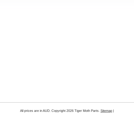
All prices are in
AUD
. Copyright 2026 Tiger Moth Parts.
Sitemap
|