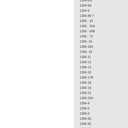
1304-8 A
1304-8A
1304-9
1305-89 ?
1306 - 19
1306 - 32A
1306 - 69B
1306 - 72
1306 -19
1306 18A
1306- 19
1306-11
1306-12
1306-13
1306-16
1306-17B
1306-18
1306-19
1306-31
1306-32A
1306-4
1306-5
1306-6
1306-60
1306-65