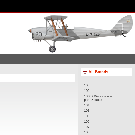
All Brands
1
10
100
1000+ Wooden ribs,
parts&piece
101
103
105
106
107
108