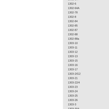
1302-6
1302-64A
1302-78
1302-8
1302-84
1302-85
1302-87
1302-88
1302-88a
1303-10
1303-11
1303-12
1303-13
1303-15
1303-16
1303-17
1303-2/G2
1303-21
1303-22/4
1303-23
1303-24
1303-25
1303-26
1303-3
1303-30A