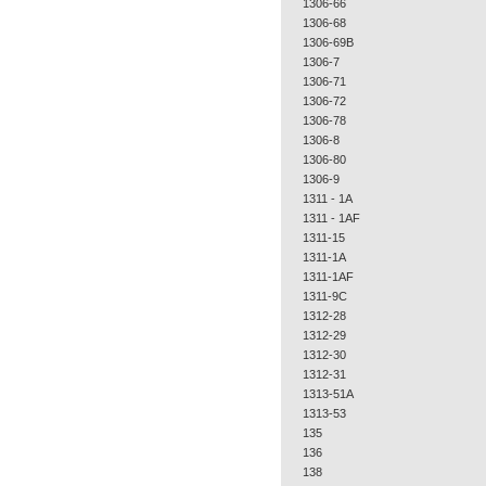
1306-66
1306-68
1306-69B
1306-7
1306-71
1306-72
1306-78
1306-8
1306-80
1306-9
1311 - 1A
1311 - 1AF
1311-15
1311-1A
1311-1AF
1311-9C
1312-28
1312-29
1312-30
1312-31
1313-51A
1313-53
135
136
138