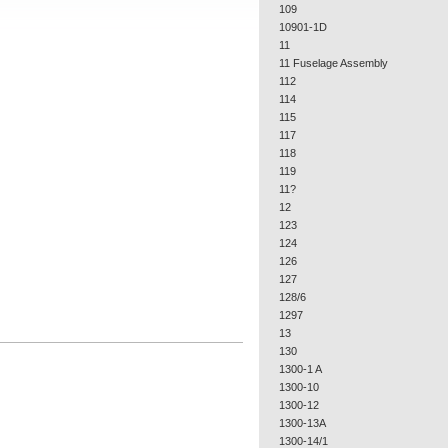
109
10901-1D
11
11 Fuselage Assembly
112
114
115
117
118
119
11?
12
123
124
126
127
128/6
1297
13
130
1300-1 A
1300-10
1300-12
1300-13A
1300-14/1