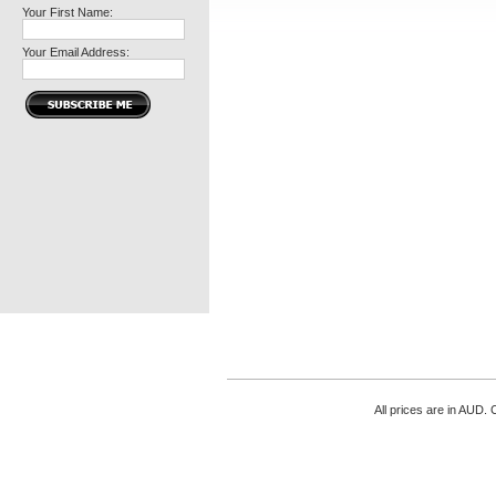
Your First Name:
Your Email Address:
All prices are in
AUD
. 