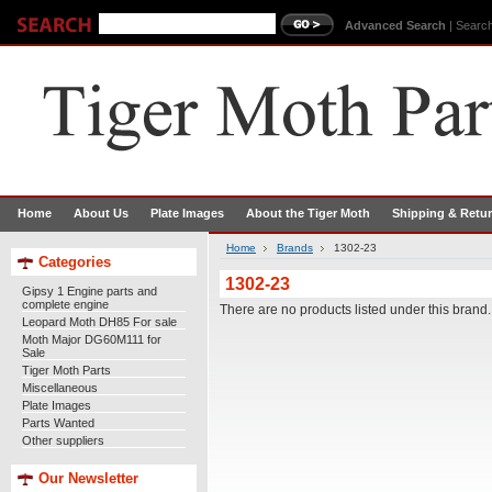
Advanced Search
|
Search
Home
About Us
Plate Images
About the Tiger Moth
Shipping & Retu
Home
Brands
1302-23
Categories
1302-23
Gipsy 1 Engine parts and
complete engine
There are no products listed under this brand.
Leopard Moth DH85 For sale
Moth Major DG60M111 for
Sale
Tiger Moth Parts
Miscellaneous
Plate Images
Parts Wanted
Other suppliers
Our Newsletter