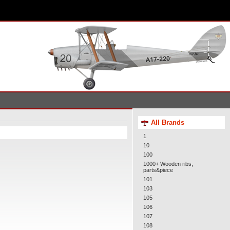
All Brands
1
10
100
1000+ Wooden ribs,
parts&piece
101
103
105
106
107
108