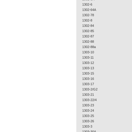
1302-6
1302-64A
1302-78
1302-8
1302-84
1302-85
1302-87
1302-88
1302-88a
1303-10
1303-11
1303-12
1303-13
1303-15
1303-16
1303-17
1303-2/G2
1303-21
1303-22/4
1303-23
1303-24
1303-25
1303-26
1303-3
1303-30A