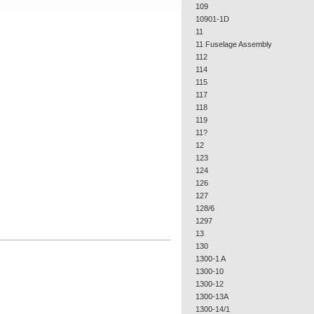
109
10901-1D
11
11 Fuselage Assembly
112
114
115
117
118
119
11?
12
123
124
126
127
128/6
1297
13
130
1300-1 A
1300-10
1300-12
1300-13A
1300-14/1