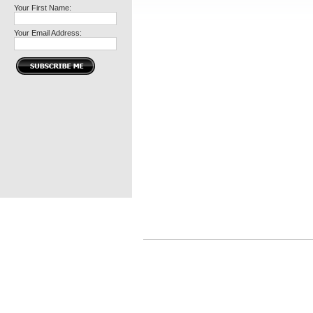
Your First Name:
Your Email Address: