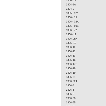
1304-8 A
1304-8A
1304-9
1305-89 ?
1306 - 19
1306 - 32A
1306 - 69B
1306 - 72
1306 -19
1306 18A
1306- 19
1306-11
1306-12
1306-13
1306-16
1306-17B
1306-18
1306-19
1306-31
1306-32A
1306-4
1306-5
1306-6
1306-60
1306-65