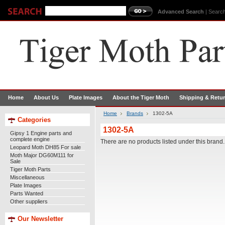
Advanced Search
|
Search
Home
About Us
Plate Images
About the Tiger Moth
Shipping & Retu
Home
Brands
1302-5A
Categories
1302-5A
Gipsy 1 Engine parts and
complete engine
There are no products listed under this brand.
Leopard Moth DH85 For sale
Moth Major DG60M111 for
Sale
Tiger Moth Parts
Miscellaneous
Plate Images
Parts Wanted
Other suppliers
Our Newsletter