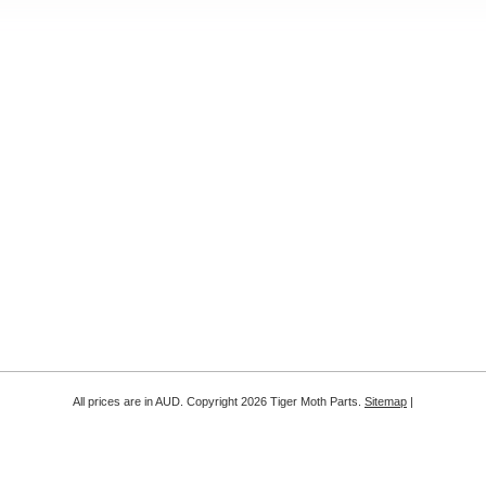
All prices are in
AUD
. Copyright 2026 Tiger Moth Parts.
Sitemap
|