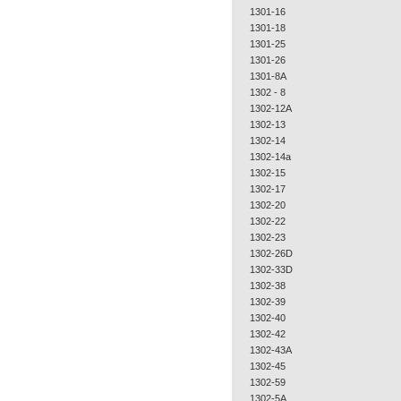
1301-16
1301-18
1301-25
1301-26
1301-8A
1302 - 8
1302-12A
1302-13
1302-14
1302-14a
1302-15
1302-17
1302-20
1302-22
1302-23
1302-26D
1302-33D
1302-38
1302-39
1302-40
1302-42
1302-43A
1302-45
1302-59
1302-5A