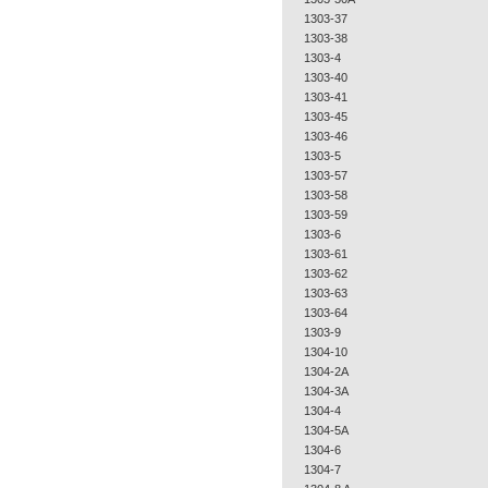
1303-37
1303-38
1303-4
1303-40
1303-41
1303-45
1303-46
1303-5
1303-57
1303-58
1303-59
1303-6
1303-61
1303-62
1303-63
1303-64
1303-9
1304-10
1304-2A
1304-3A
1304-4
1304-5A
1304-6
1304-7