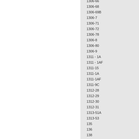
1306-66
1306-68
1306-69B
1306-7
1306-71
1306-72
1306-78
1306-8
1306-80
1306-9
1311 - 1A
1311 - 1AF
1311-15
1311-1A
1311-1AF
1311-9C
1312-28
1312-29
1312-30
1312-31
1313-51A
1313-53
135
136
138