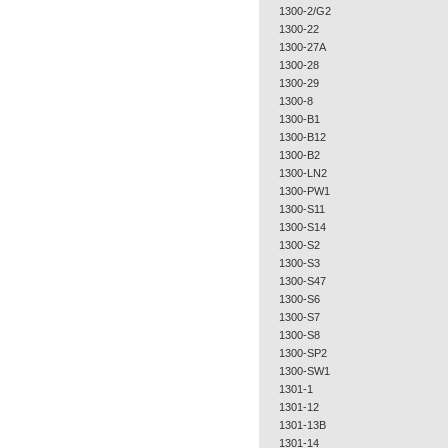
1300-2/G2
1300-22
1300-27A
1300-28
1300-29
1300-8
1300-B1
1300-B12
1300-B2
1300-LN2
1300-PW1
1300-S11
1300-S14
1300-S2
1300-S3
1300-S47
1300-S6
1300-S7
1300-S8
1300-SP2
1300-SW1
1301-1
1301-12
1301-13B
1301-14