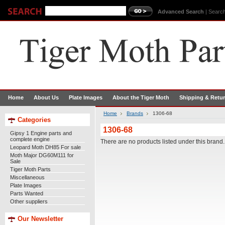
Advanced Search
|
Search
Home
About Us
Plate Images
About the Tiger Moth
Shipping & Retu
Home
Brands
1306-68
Categories
1306-68
Gipsy 1 Engine parts and
complete engine
There are no products listed under this brand.
Leopard Moth DH85 For sale
Moth Major DG60M111 for
Sale
Tiger Moth Parts
Miscellaneous
Plate Images
Parts Wanted
Other suppliers
Our Newsletter