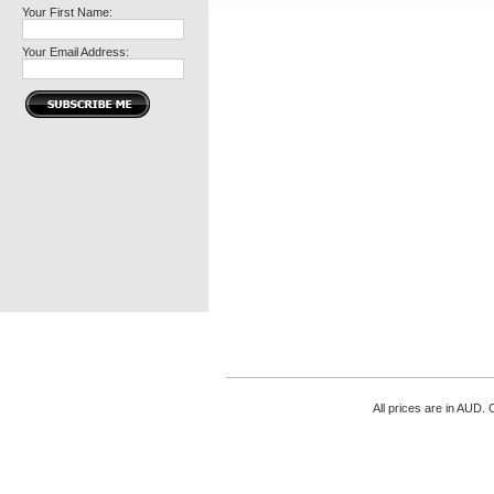
Your First Name:
Your Email Address:
All prices are in
AUD
. 