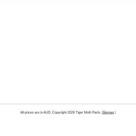
All prices are in
AUD
. Copyright 2026 Tiger Moth Parts.
Sitemap
|