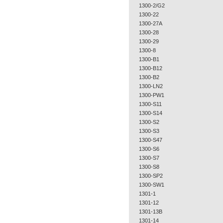
1300-2/G2
1300-22
1300-27A
1300-28
1300-29
1300-8
1300-B1
1300-B12
1300-B2
1300-LN2
1300-PW1
1300-S11
1300-S14
1300-S2
1300-S3
1300-S47
1300-S6
1300-S7
1300-S8
1300-SP2
1300-SW1
1301-1
1301-12
1301-13B
1301-14