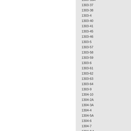
1303-37
1303-38
1303-4
1303-40
1303-41
1303-45
1303-46
1303-5
1303-57
1303-58
1303-59
1303-6
1303-61
1303-62
1303-63
1303-64
1303-9
1304-10
1304-2A
1304-3A
1304-4
1304-5A
1304-6
1304-7