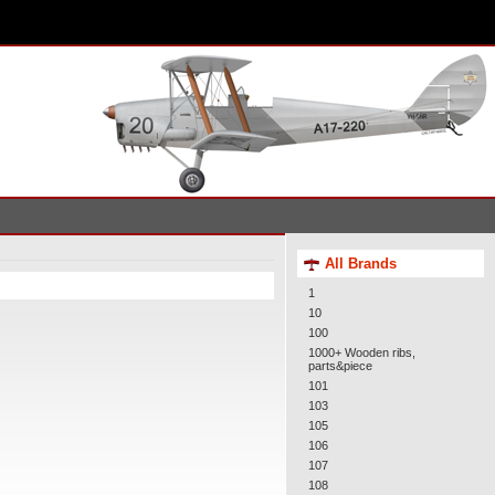
All Brands
1
10
100
1000+ Wooden ribs,
parts&piece
101
103
105
106
107
108