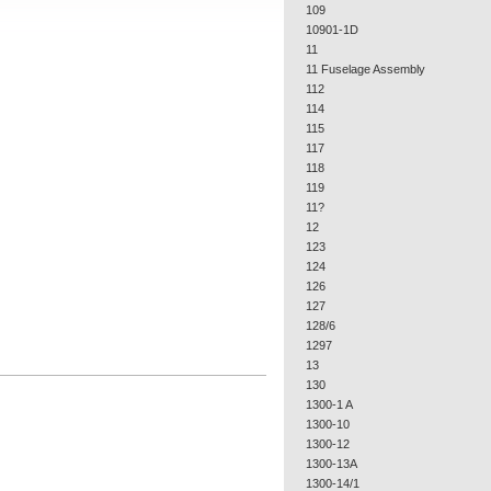
109
10901-1D
11
11 Fuselage Assembly
112
114
115
117
118
119
11?
12
123
124
126
127
128/6
1297
13
130
1300-1 A
1300-10
1300-12
1300-13A
1300-14/1