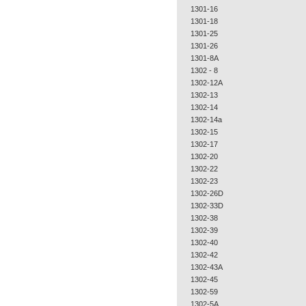
1301-16
1301-18
1301-25
1301-26
1301-8A
1302 - 8
1302-12A
1302-13
1302-14
1302-14a
1302-15
1302-17
1302-20
1302-22
1302-23
1302-26D
1302-33D
1302-38
1302-39
1302-40
1302-42
1302-43A
1302-45
1302-59
1302-5A