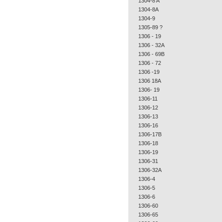
1304-8 A
1304-8A
1304-9
1305-89 ?
1306 - 19
1306 - 32A
1306 - 69B
1306 - 72
1306 -19
1306 18A
1306- 19
1306-11
1306-12
1306-13
1306-16
1306-17B
1306-18
1306-19
1306-31
1306-32A
1306-4
1306-5
1306-6
1306-60
1306-65