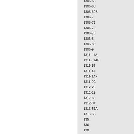
1306-66
1306-68
1306-69B
1306-7
1306-71
1306-72
1306-78
1306-8
1306-80
1306-9
1311 - 1A
1311 - 1AF
1311-15
1311-1A
1311-1AF
1311-9C
1312-28
1312-29
1312-30
1312-31
1313-51A
1313-53
135
136
138