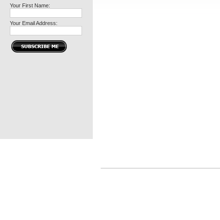
Your First Name:
Your Email Address: