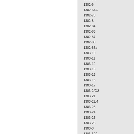
1302-6
1302-64A
1302-78
1302-8
1302-84
1302-85
1302-87
1302-88
1302-88a
1303-10
1303-11
1303-12
1303-13
1303-15
1303-16
1303-17
1303-2/G2
1303-21
1303-22/4
1303-23
1303-24
1303-25
1303-26
1303-3
1303-30A