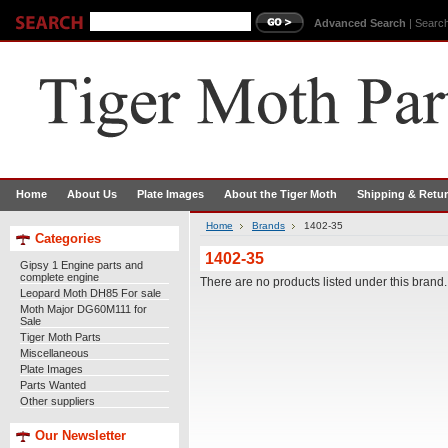
Advanced Search
|
Search
Home
About Us
Plate Images
About the Tiger Moth
Shipping & Retu
Home
Brands
1402-35
Categories
1402-35
Gipsy 1 Engine parts and
complete engine
There are no products listed under this brand.
Leopard Moth DH85 For sale
Moth Major DG60M111 for
Sale
Tiger Moth Parts
Miscellaneous
Plate Images
Parts Wanted
Other suppliers
Our Newsletter