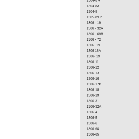
1304-8 A
1304-8A
1304-9
1305-89 ?
1306 - 19
1306 - 32A
1306 - 69B
1306 - 72
1306 -19
1306 18A
1306- 19
1306-11
1306-12
1306-13
1306-16
1306-17B
1306-18
1306-19
1306-31
1306-32A
1306-4
1306-5
1306-6
1306-60
1306-65