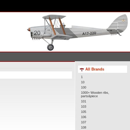
All Brands
1
10
100
1000+ Wooden ribs,
parts&piece
101
103
105
106
107
108