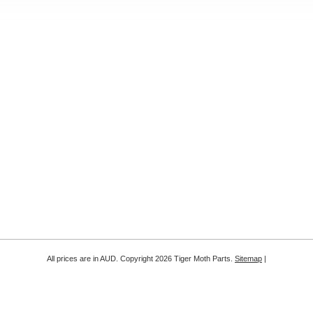
All prices are in
AUD
. Copyright 2026 Tiger Moth Parts.
Sitemap
|