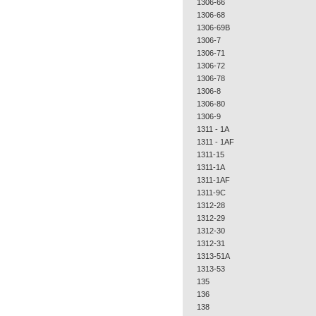
1306-66
1306-68
1306-69B
1306-7
1306-71
1306-72
1306-78
1306-8
1306-80
1306-9
1311 - 1A
1311 - 1AF
1311-15
1311-1A
1311-1AF
1311-9C
1312-28
1312-29
1312-30
1312-31
1313-51A
1313-53
135
136
138