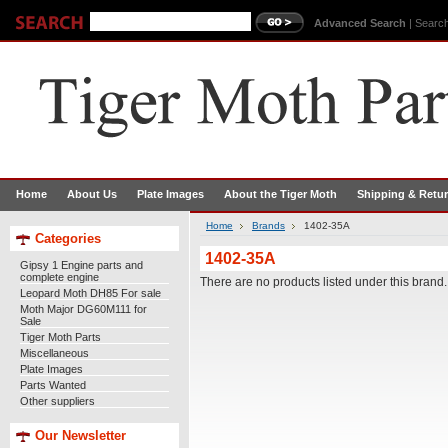
Advanced Search
|
Search
Home
About Us
Plate Images
About the Tiger Moth
Shipping & Retu
Home
Brands
1402-35A
Categories
1402-35A
Gipsy 1 Engine parts and
complete engine
There are no products listed under this brand.
Leopard Moth DH85 For sale
Moth Major DG60M111 for
Sale
Tiger Moth Parts
Miscellaneous
Plate Images
Parts Wanted
Other suppliers
Our Newsletter