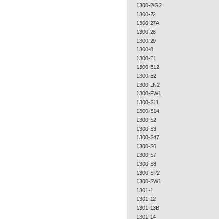
1300-2/G2
1300-22
1300-27A
1300-28
1300-29
1300-8
1300-B1
1300-B12
1300-B2
1300-LN2
1300-PW1
1300-S11
1300-S14
1300-S2
1300-S3
1300-S47
1300-S6
1300-S7
1300-S8
1300-SP2
1300-SW1
1301-1
1301-12
1301-13B
1301-14