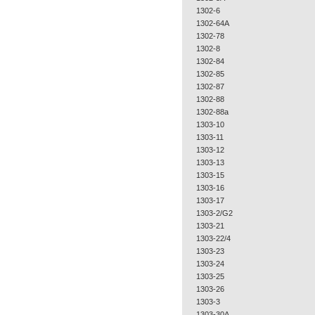
1302-6
1302-64A
1302-78
1302-8
1302-84
1302-85
1302-87
1302-88
1302-88a
1303-10
1303-11
1303-12
1303-13
1303-15
1303-16
1303-17
1303-2/G2
1303-21
1303-22/4
1303-23
1303-24
1303-25
1303-26
1303-3
1303-30A