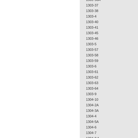
1303-37
1303-38
1303-4
1303-40
1303-41
1303-45
1303-46
1303-5
1303-57
1303-58
1303-59
1303-6
1303-61
1303-62
1303-63
1303-64
1303-9
1304-10
1304-2A
1304-3A
1304-4
1304-5A
1304-6
1304-7