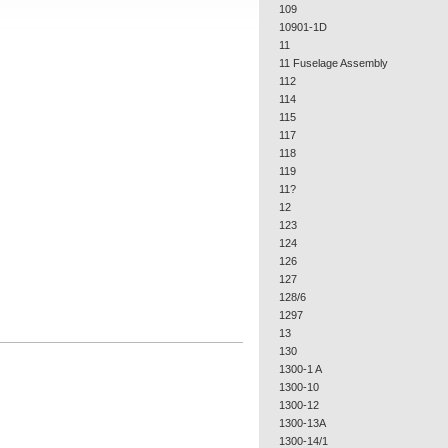
109
10901-1D
11
11 Fuselage Assembly
112
114
115
117
118
119
11?
12
123
124
126
127
128/6
1297
13
130
1300-1 A
1300-10
1300-12
1300-13A
1300-14/1