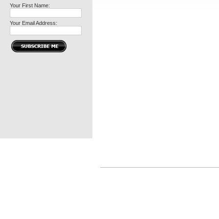
Your First Name:
Your Email Address: