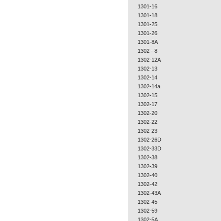
1301-16
1301-18
1301-25
1301-26
1301-8A
1302 - 8
1302-12A
1302-13
1302-14
1302-14a
1302-15
1302-17
1302-20
1302-22
1302-23
1302-26D
1302-33D
1302-38
1302-39
1302-40
1302-42
1302-43A
1302-45
1302-59
1302-5A