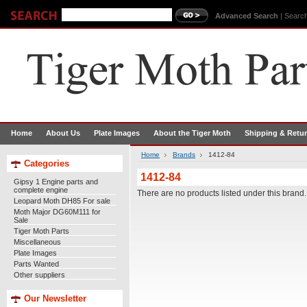
Advanced Search
|
Search
Home
About Us
Plate Images
About the Tiger Moth
Shipping & Retu
Home
Brands
1412-84
Categories
1412-84
Gipsy 1 Engine parts and
complete engine
There are no products listed under this brand.
Leopard Moth DH85 For sale
Moth Major DG60M111 for
Sale
Tiger Moth Parts
Miscellaneous
Plate Images
Parts Wanted
Other suppliers
Our Newsletter