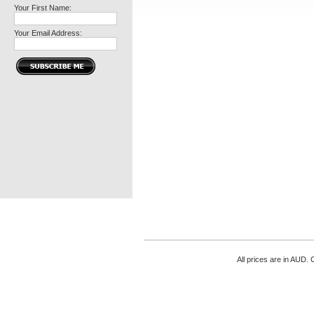
Your First Name:
Your Email Address:
All prices are in
AUD
. 