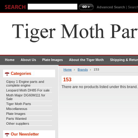
Advanced Search
|
Search
Home
About Us
Plate Images
About the Tiger Moth
Shipping & Retu
Home
Brands
153
Categories
153
Gipsy 1 Engine parts and
complete engine
There are no products listed under this brand.
Leopard Moth DH85 For sale
Moth Major DG60M111 for
Sale
Tiger Moth Parts
Miscellaneous
Plate Images
Parts Wanted
Other suppliers
Our Newsletter