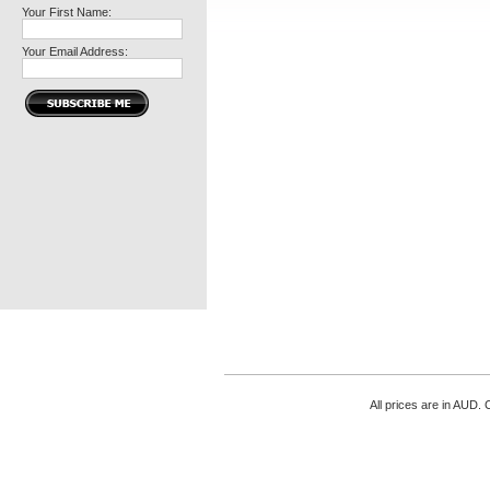
Your First Name:
Your Email Address:
All prices are in
AUD
. 