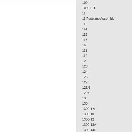
109
10901-1D
11
11 Fuselage Assembly
112
114
115
117
118
119
11?
12
123
124
126
127
128/6
1297
13
130
1300-1 A
1300-10
1300-12
1300-13A
1300-14/1