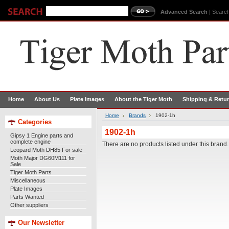
Advanced Search
|
Search
Home
About Us
Plate Images
About the Tiger Moth
Shipping & Retu
Home
Brands
1902-1h
Categories
1902-1h
Gipsy 1 Engine parts and
complete engine
There are no products listed under this brand.
Leopard Moth DH85 For sale
Moth Major DG60M111 for
Sale
Tiger Moth Parts
Miscellaneous
Plate Images
Parts Wanted
Other suppliers
Our Newsletter