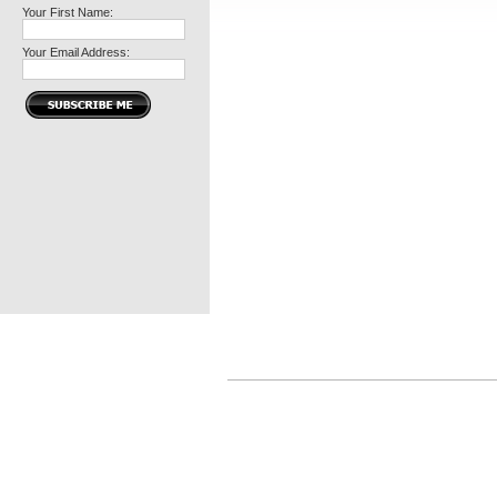
Your First Name:
Your Email Address: