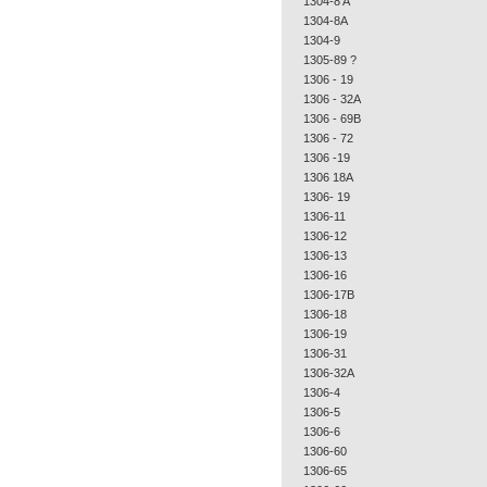
1304-8 A
1304-8A
1304-9
1305-89 ?
1306 - 19
1306 - 32A
1306 - 69B
1306 - 72
1306 -19
1306 18A
1306- 19
1306-11
1306-12
1306-13
1306-16
1306-17B
1306-18
1306-19
1306-31
1306-32A
1306-4
1306-5
1306-6
1306-60
1306-65