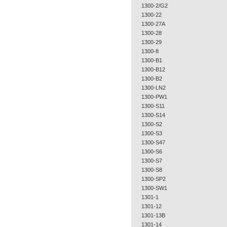
1300-2/G2
1300-22
1300-27A
1300-28
1300-29
1300-8
1300-B1
1300-B12
1300-B2
1300-LN2
1300-PW1
1300-S11
1300-S14
1300-S2
1300-S3
1300-S47
1300-S6
1300-S7
1300-S8
1300-SP2
1300-SW1
1301-1
1301-12
1301-13B
1301-14