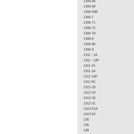
1306-66
1306-68
1306-69B
1306-7
1306-71
1306-72
1306-78
1306-8
1306-80
1306-9
1311 - 1A
1311 - 1AF
1311-15
1311-1A
1311-1AF
1311-9C
1312-28
1312-29
1312-30
1312-31
1313-51A
1313-53
135
136
138