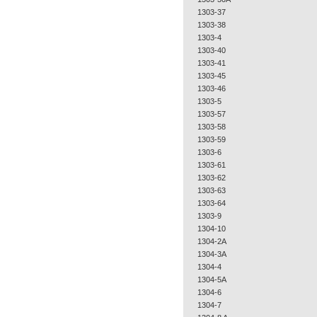
1303-37
1303-38
1303-4
1303-40
1303-41
1303-45
1303-46
1303-5
1303-57
1303-58
1303-59
1303-6
1303-61
1303-62
1303-63
1303-64
1303-9
1304-10
1304-2A
1304-3A
1304-4
1304-5A
1304-6
1304-7