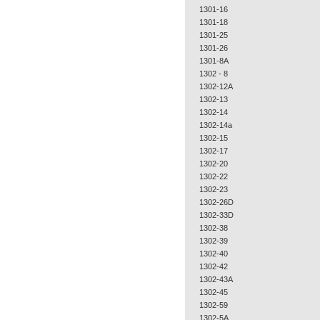
1301-16
1301-18
1301-25
1301-26
1301-8A
1302 - 8
1302-12A
1302-13
1302-14
1302-14a
1302-15
1302-17
1302-20
1302-22
1302-23
1302-26D
1302-33D
1302-38
1302-39
1302-40
1302-42
1302-43A
1302-45
1302-59
1302-5A