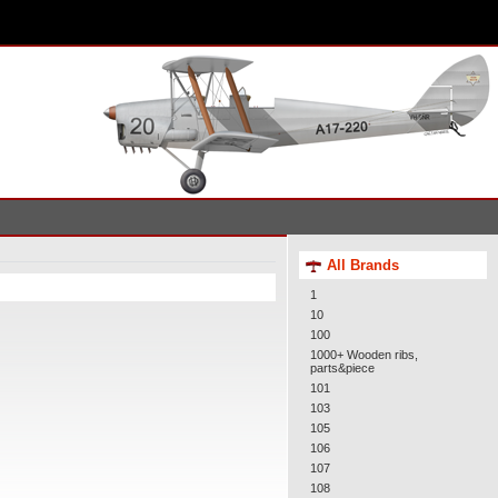
All Brands
1
10
100
1000+ Wooden ribs,
parts&piece
101
103
105
106
107
108