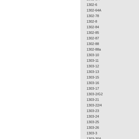
1302-6
1302-64A
1302-78
1302-8
1302-84
1302-85
1302-87
1302-88
1302-88a
1303-10
1303-11
1303-12
1303-13
1303-15
1303-16
1303-17
1303-2/G2
1303-21
1303-22/4
1303-23
1303-24
1303-25
1303-26
1303-3
1303-30A