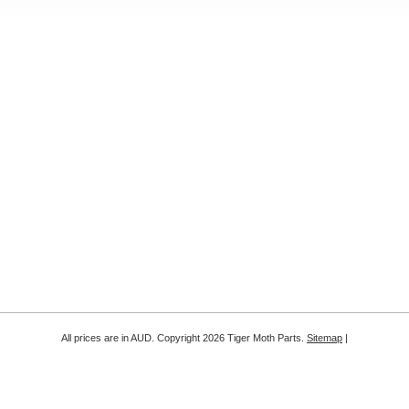
All prices are in
AUD
. Copyright 2026 Tiger Moth Parts.
Sitemap
|