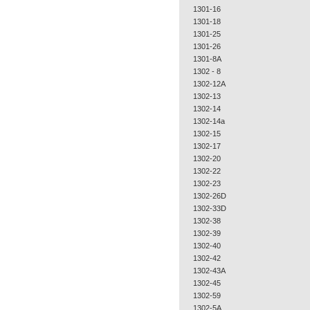
1301-16
1301-18
1301-25
1301-26
1301-8A
1302 - 8
1302-12A
1302-13
1302-14
1302-14a
1302-15
1302-17
1302-20
1302-22
1302-23
1302-26D
1302-33D
1302-38
1302-39
1302-40
1302-42
1302-43A
1302-45
1302-59
1302-5A