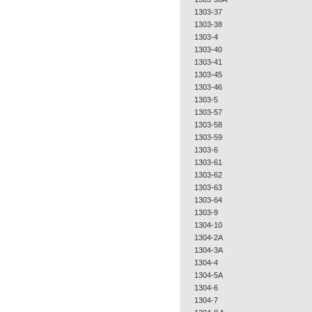
1303-37
1303-38
1303-4
1303-40
1303-41
1303-45
1303-46
1303-5
1303-57
1303-58
1303-59
1303-6
1303-61
1303-62
1303-63
1303-64
1303-9
1304-10
1304-2A
1304-3A
1304-4
1304-5A
1304-6
1304-7