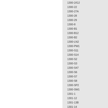
1300-2/G2
1300-22
1300-27A
1300-28
1300-29
1300-8
1300-B1
1300-B12
1300-B2
1300-LN2
1300-PW1
1300-S11
1300-S14
1300-S2
1300-S3
1300-S47
1300-S6
1300-S7
1300-S8
1300-SP2
1300-SW1
1301-1
1301-12
1301-13B
1301-14