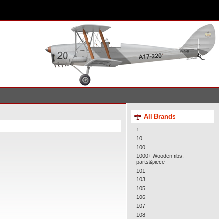
All Brands
1
10
100
1000+ Wooden ribs,
parts&piece
101
103
105
106
107
108