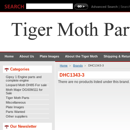
Advanced Search
|
Search
Home
About Us
Plate Images
About the Tiger Moth
Shipping & Retu
Home
Brands
DHC1343-3
Categories
DHC1343-3
Gipsy 1 Engine parts and
complete engine
There are no products listed under this brand.
Leopard Moth DH85 For sale
Moth Major DG60M111 for
Sale
Tiger Moth Parts
Miscellaneous
Plate Images
Parts Wanted
Other suppliers
Our Newsletter