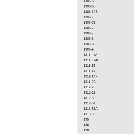
1306-66
1306-68
1306-69B
1306-7
1306-71
1306-72
1306-78
1306-8
1306-80
1306-9
1311 - 1A
1311 - 1AF
1311-15
1311-1A
1311-1AF
1311-9C
1312-28
1312-29
1312-30
1312-31
1313-51A
1313-53
135
136
138