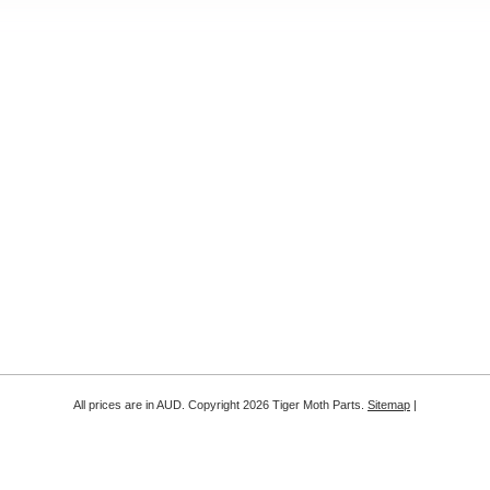
All prices are in
AUD
. Copyright 2026 Tiger Moth Parts.
Sitemap
|