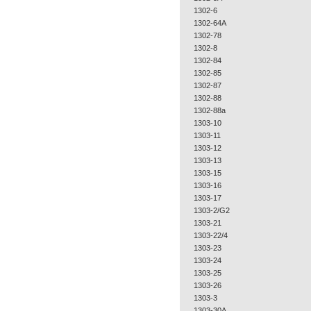
1302-6
1302-64A
1302-78
1302-8
1302-84
1302-85
1302-87
1302-88
1302-88a
1303-10
1303-11
1303-12
1303-13
1303-15
1303-16
1303-17
1303-2/G2
1303-21
1303-22/4
1303-23
1303-24
1303-25
1303-26
1303-3
1303-30A