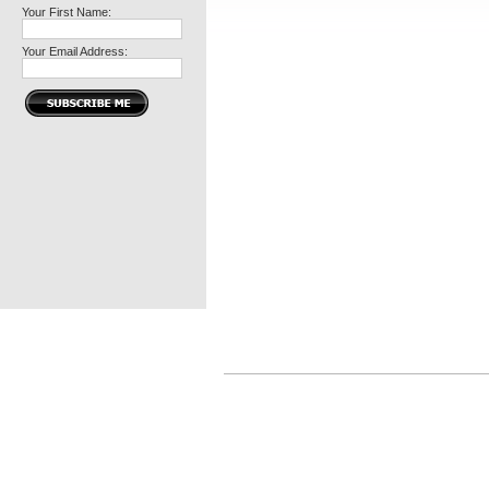
Your First Name:
Your Email Address: