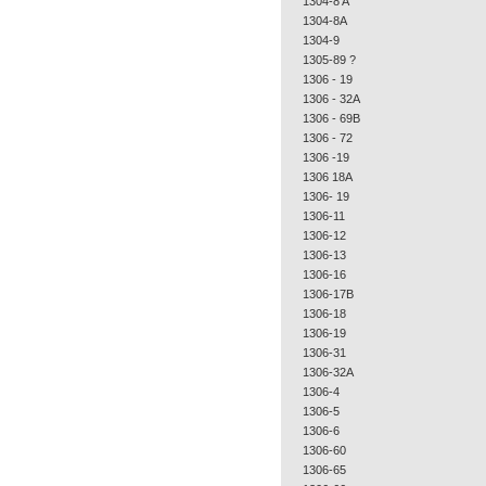
1304-8 A
1304-8A
1304-9
1305-89 ?
1306 - 19
1306 - 32A
1306 - 69B
1306 - 72
1306 -19
1306 18A
1306- 19
1306-11
1306-12
1306-13
1306-16
1306-17B
1306-18
1306-19
1306-31
1306-32A
1306-4
1306-5
1306-6
1306-60
1306-65