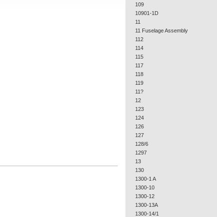
109
10901-1D
11
11 Fuselage Assembly
112
114
115
117
118
119
11?
12
123
124
126
127
128/6
1297
13
130
1300-1 A
1300-10
1300-12
1300-13A
1300-14/1