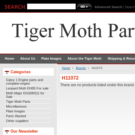
Advanced Search
|
Search
Home
About Us
Plate Images
About the Tiger Moth
Shipping & Retu
Home
Brands
H11072
Categories
H11072
Gipsy 1 Engine parts and
complete engine
There are no products listed under this brand.
Leopard Moth DH85 For sale
Moth Major DG60M111 for
Sale
Tiger Moth Parts
Miscellaneous
Plate Images
Parts Wanted
Other suppliers
Our Newsletter