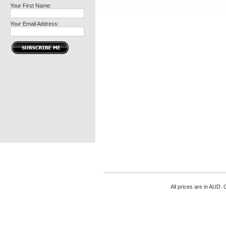
Your First Name:
Your Email Address:
All prices are in
AUD
. 