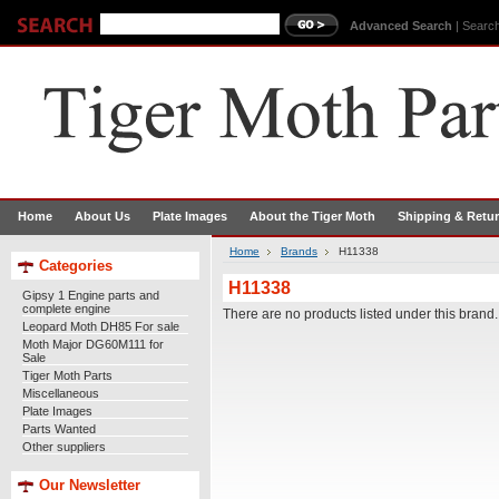
Advanced Search
|
Search
Home
About Us
Plate Images
About the Tiger Moth
Shipping & Retu
Home
Brands
H11338
Categories
H11338
Gipsy 1 Engine parts and
complete engine
There are no products listed under this brand.
Leopard Moth DH85 For sale
Moth Major DG60M111 for
Sale
Tiger Moth Parts
Miscellaneous
Plate Images
Parts Wanted
Other suppliers
Our Newsletter