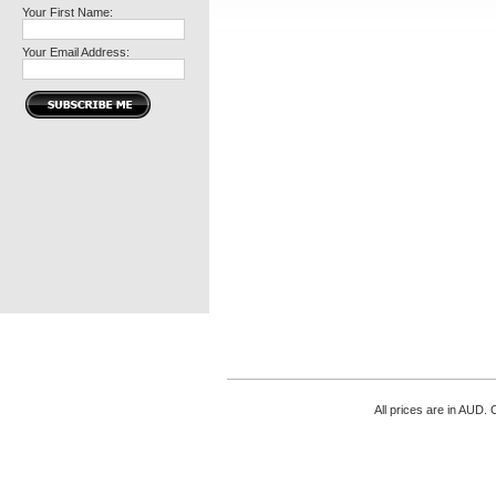
Your First Name:
Your Email Address:
All prices are in
AUD
. 