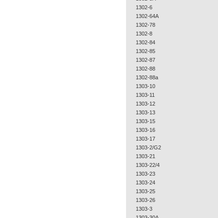
1302-6
1302-64A
1302-78
1302-8
1302-84
1302-85
1302-87
1302-88
1302-88a
1303-10
1303-11
1303-12
1303-13
1303-15
1303-16
1303-17
1303-2/G2
1303-21
1303-22/4
1303-23
1303-24
1303-25
1303-26
1303-3
1303-30A