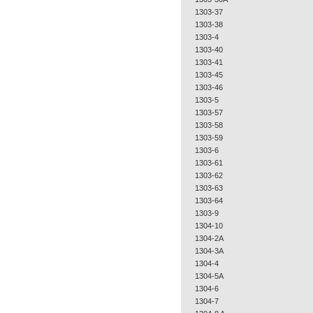
1303-37
1303-38
1303-4
1303-40
1303-41
1303-45
1303-46
1303-5
1303-57
1303-58
1303-59
1303-6
1303-61
1303-62
1303-63
1303-64
1303-9
1304-10
1304-2A
1304-3A
1304-4
1304-5A
1304-6
1304-7