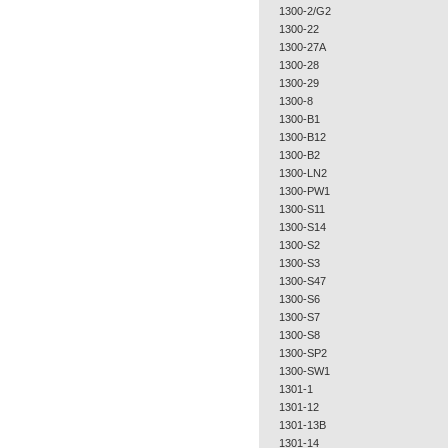
1300-2/G2
1300-22
1300-27A
1300-28
1300-29
1300-8
1300-B1
1300-B12
1300-B2
1300-LN2
1300-PW1
1300-S11
1300-S14
1300-S2
1300-S3
1300-S47
1300-S6
1300-S7
1300-S8
1300-SP2
1300-SW1
1301-1
1301-12
1301-13B
1301-14