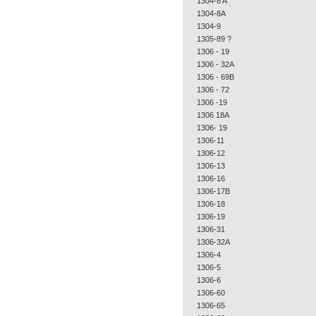
1304-8 A
1304-8A
1304-9
1305-89 ?
1306 - 19
1306 - 32A
1306 - 69B
1306 - 72
1306 -19
1306 18A
1306- 19
1306-11
1306-12
1306-13
1306-16
1306-17B
1306-18
1306-19
1306-31
1306-32A
1306-4
1306-5
1306-6
1306-60
1306-65