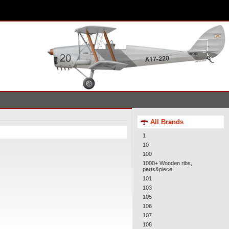
All Brands
1
10
100
1000+ Wooden ribs,
parts&piece
101
103
105
106
107
108