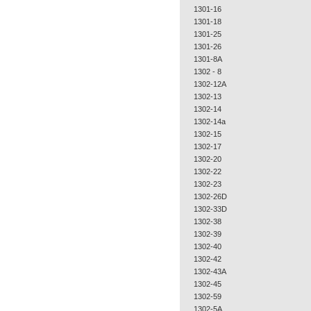
1301-16
1301-18
1301-25
1301-26
1301-8A
1302 - 8
1302-12A
1302-13
1302-14
1302-14a
1302-15
1302-17
1302-20
1302-22
1302-23
1302-26D
1302-33D
1302-38
1302-39
1302-40
1302-42
1302-43A
1302-45
1302-59
1302-5A