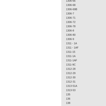
1306-66
1306-68
1306-69B
1306-7
1306-71
1306-72
1306-78
1306-8
1306-80
1306-9
1311 - 1A
1311 - 1AF
1311-15
1311-1A
1311-1AF
1311-9C
1312-28
1312-29
1312-30
1312-31
1313-51A
1313-53
135
136
138