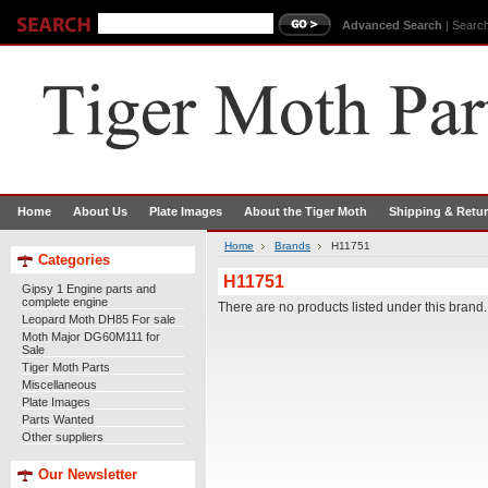
Advanced Search
|
Search
Home
About Us
Plate Images
About the Tiger Moth
Shipping & Retu
Home
Brands
H11751
Categories
H11751
Gipsy 1 Engine parts and
complete engine
There are no products listed under this brand.
Leopard Moth DH85 For sale
Moth Major DG60M111 for
Sale
Tiger Moth Parts
Miscellaneous
Plate Images
Parts Wanted
Other suppliers
Our Newsletter