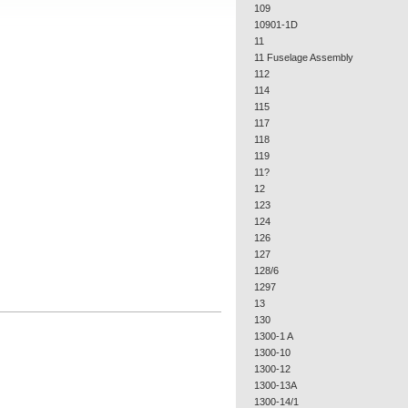
109
10901-1D
11
11 Fuselage Assembly
112
114
115
117
118
119
11?
12
123
124
126
127
128/6
1297
13
130
1300-1 A
1300-10
1300-12
1300-13A
1300-14/1