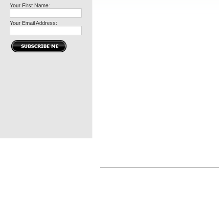
Your First Name:
Your Email Address: