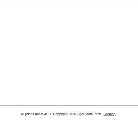
All prices are in
AUD
. Copyright 2026 Tiger Moth Parts.
Sitemap
|