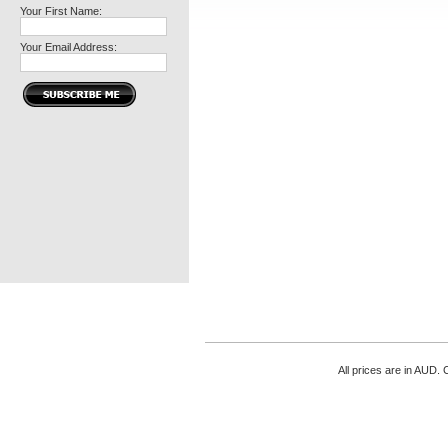
Your First Name:
Your Email Address:
All prices are in
AUD
. 