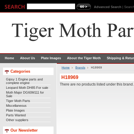
Advanced Search
|
Search
Home
About Us
Plate Images
About the Tiger Moth
Shipping & Retu
Home
Brands
H18969
Categories
H18969
Gipsy 1 Engine parts and
complete engine
There are no products listed under this brand.
Leopard Moth DH85 For sale
Moth Major DG60M111 for
Sale
Tiger Moth Parts
Miscellaneous
Plate Images
Parts Wanted
Other suppliers
Our Newsletter