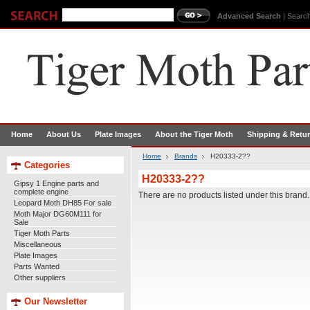
Advanced Search
|
Search
Home
About Us
Plate Images
About the Tiger Moth
Shipping & Retu
Home
Brands
H20333-2??
Categories
H20333-2??
Gipsy 1 Engine parts and
complete engine
There are no products listed under this brand.
Leopard Moth DH85 For sale
Moth Major DG60M111 for
Sale
Tiger Moth Parts
Miscellaneous
Plate Images
Parts Wanted
Other suppliers
Our Newsletter