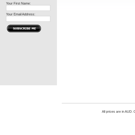
Your First Name:
Your Email Address:
All prices are in
AUD
. 