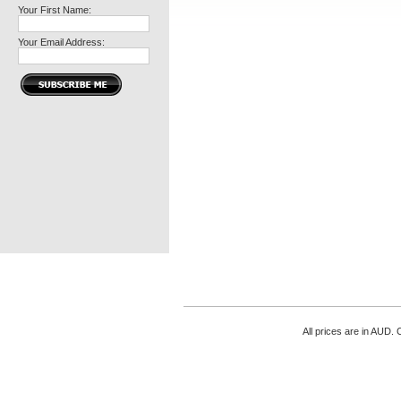
Your First Name:
Your Email Address:
All prices are in
AUD
. 