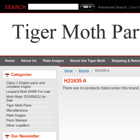
Advanced Search
|
Search
Home
About Us
Plate Images
About the Tiger Moth
Shipping & Retu
Home
Brands
H21635 A
Categories
H21635 A
Gipsy 1 Engine parts and
complete engine
There are no products listed under this brand.
Leopard Moth DH85 For sale
Moth Major DG60M111 for
Sale
Tiger Moth Parts
Miscellaneous
Plate Images
Parts Wanted
Other suppliers
Our Newsletter