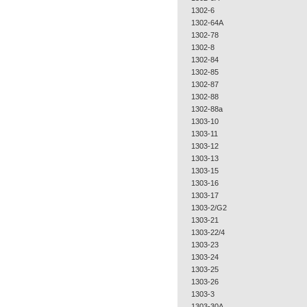
1302-6
1302-64A
1302-78
1302-8
1302-84
1302-85
1302-87
1302-88
1302-88a
1303-10
1303-11
1303-12
1303-13
1303-15
1303-16
1303-17
1303-2/G2
1303-21
1303-22/4
1303-23
1303-24
1303-25
1303-26
1303-3
1303-30A