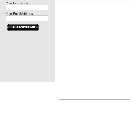
Your First Name:
Your Email Address: