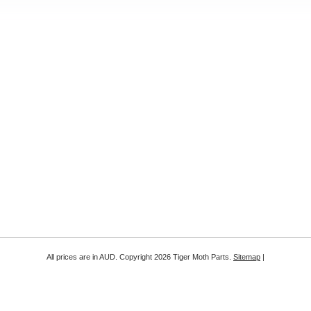
All prices are in
AUD
. Copyright 2026 Tiger Moth Parts.
Sitemap
|