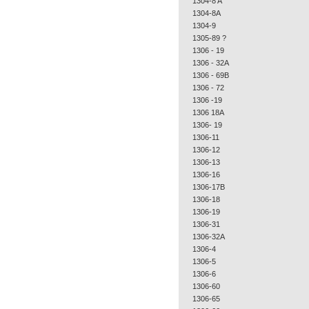
1304-8 A
1304-8A
1304-9
1305-89 ?
1306 - 19
1306 - 32A
1306 - 69B
1306 - 72
1306 -19
1306 18A
1306- 19
1306-11
1306-12
1306-13
1306-16
1306-17B
1306-18
1306-19
1306-31
1306-32A
1306-4
1306-5
1306-6
1306-60
1306-65