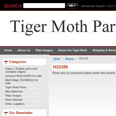
Advanced Search
|
Search
Home
About Us
Plate Images
About the Tiger Moth
Shipping & Retu
Home
Brands
H22186
Categories
H22186
Gipsy 1 Engine parts and
complete engine
There are no products listed under this brand.
Leopard Moth DH85 For sale
Moth Major DG60M111 for
Sale
Tiger Moth Parts
Miscellaneous
Plate Images
Parts Wanted
Other suppliers
Our Newsletter