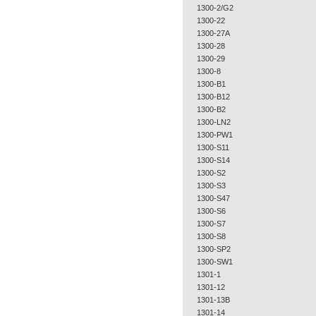
1300-2/G2
1300-22
1300-27A
1300-28
1300-29
1300-8
1300-B1
1300-B12
1300-B2
1300-LN2
1300-PW1
1300-S11
1300-S14
1300-S2
1300-S3
1300-S47
1300-S6
1300-S7
1300-S8
1300-SP2
1300-SW1
1301-1
1301-12
1301-13B
1301-14