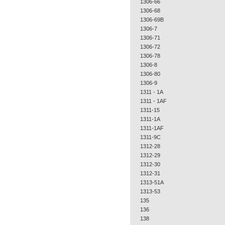
1306-66
1306-68
1306-69B
1306-7
1306-71
1306-72
1306-78
1306-8
1306-80
1306-9
1311 - 1A
1311 - 1AF
1311-15
1311-1A
1311-1AF
1311-9C
1312-28
1312-29
1312-30
1312-31
1313-51A
1313-53
135
136
138