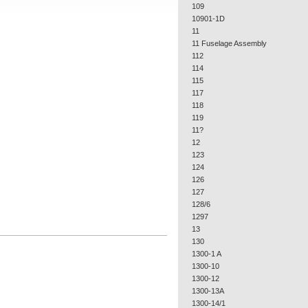
109
10901-1D
11
11 Fuselage Assembly
112
114
115
117
118
119
11?
12
123
124
126
127
128/6
1297
13
130
1300-1 A
1300-10
1300-12
1300-13A
1300-14/1