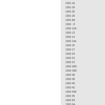
1301-16
1301-18
1301-25
1301-26
1301-8A
1302 - 8
1302-12A
1302-13
1302-14
1302-14a
1302-15
1302-17
1302-20
1302-22
1302-23
1302-26D
1302-33D
1302-38
1302-39
1302-40
1302-42
1302-43A
1302-45
1302-59
1302-5A