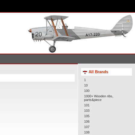
All Brands
1
10
100
1000+ Wooden ribs,
parts&piece
101
103
105
106
107
108