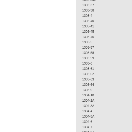
1303-37
1303-38
1303-4
1303-40
1303-41
1303-45
1303-46
1303-5
1303-57
1303-58
1303-59
1303-6
1303-61
1303-62
1303-63
1303-64
1303-9
1304-10
1304-2A
1304-3A
1304-4
1304-5A
1304-6
1304-7