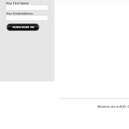
Your First Name:
Your Email Address:
All prices are in
AUD
. 