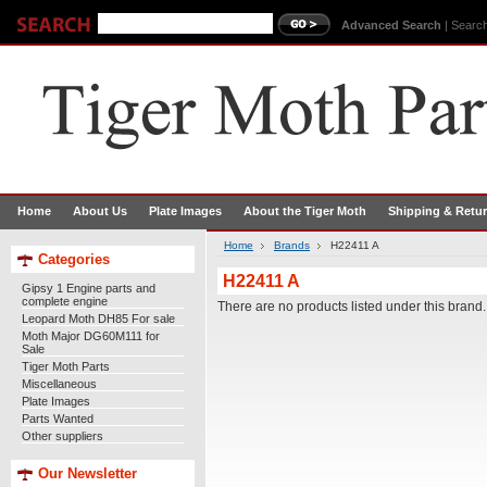
Advanced Search
|
Search
Home
About Us
Plate Images
About the Tiger Moth
Shipping & Retu
Home
Brands
H22411 A
Categories
H22411 A
Gipsy 1 Engine parts and
complete engine
There are no products listed under this brand.
Leopard Moth DH85 For sale
Moth Major DG60M111 for
Sale
Tiger Moth Parts
Miscellaneous
Plate Images
Parts Wanted
Other suppliers
Our Newsletter