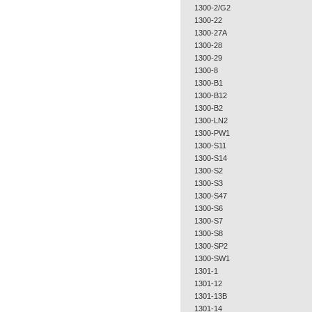
1300-2/G2
1300-22
1300-27A
1300-28
1300-29
1300-8
1300-B1
1300-B12
1300-B2
1300-LN2
1300-PW1
1300-S11
1300-S14
1300-S2
1300-S3
1300-S47
1300-S6
1300-S7
1300-S8
1300-SP2
1300-SW1
1301-1
1301-12
1301-13B
1301-14