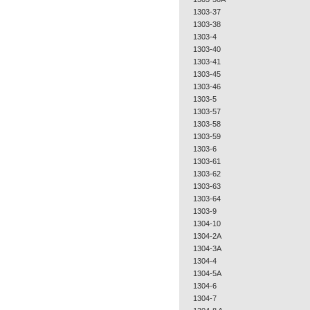
1303-37
1303-38
1303-4
1303-40
1303-41
1303-45
1303-46
1303-5
1303-57
1303-58
1303-59
1303-6
1303-61
1303-62
1303-63
1303-64
1303-9
1304-10
1304-2A
1304-3A
1304-4
1304-5A
1304-6
1304-7