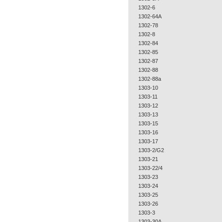
1302-6
1302-64A
1302-78
1302-8
1302-84
1302-85
1302-87
1302-88
1302-88a
1303-10
1303-11
1303-12
1303-13
1303-15
1303-16
1303-17
1303-2/G2
1303-21
1303-22/4
1303-23
1303-24
1303-25
1303-26
1303-3
1303-30A