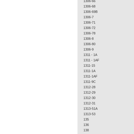
1306-66
1306-68
1306-69B
1306-7
1306-71
1306-72
1306-78
1306-8
1306-80
1306-9
1311 - 1A
1311 - 1AF
1311-15
1311-1A
1311-1AF
1311-9C
1312-28
1312-29
1312-30
1312-31
1313-51A
1313-53
135
136
138