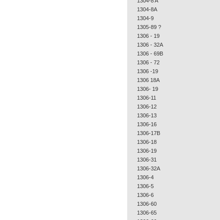
1304-8 A
1304-8A
1304-9
1305-89 ?
1306 - 19
1306 - 32A
1306 - 69B
1306 - 72
1306 -19
1306 18A
1306- 19
1306-11
1306-12
1306-13
1306-16
1306-17B
1306-18
1306-19
1306-31
1306-32A
1306-4
1306-5
1306-6
1306-60
1306-65