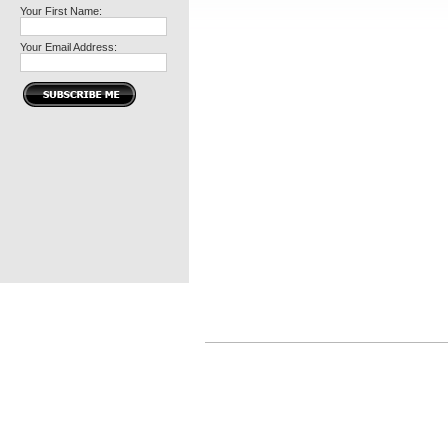
Your First Name:
Your Email Address: