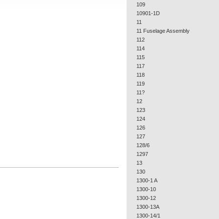
109
10901-1D
11
11 Fuselage Assembly
112
114
115
117
118
119
11?
12
123
124
126
127
128/6
1297
13
130
1300-1 A
1300-10
1300-12
1300-13A
1300-14/1