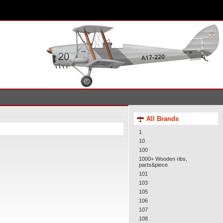
All Brands
1
10
100
1000+ Wooden ribs,
parts&piece
101
103
105
106
107
108