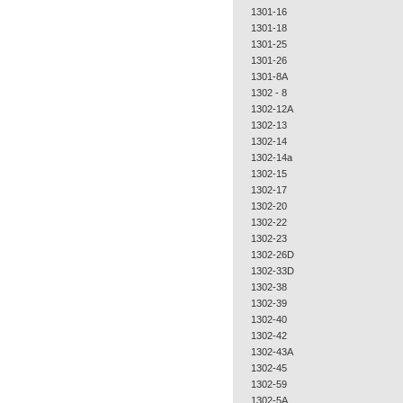
1301-16
1301-18
1301-25
1301-26
1301-8A
1302 - 8
1302-12A
1302-13
1302-14
1302-14a
1302-15
1302-17
1302-20
1302-22
1302-23
1302-26D
1302-33D
1302-38
1302-39
1302-40
1302-42
1302-43A
1302-45
1302-59
1302-5A