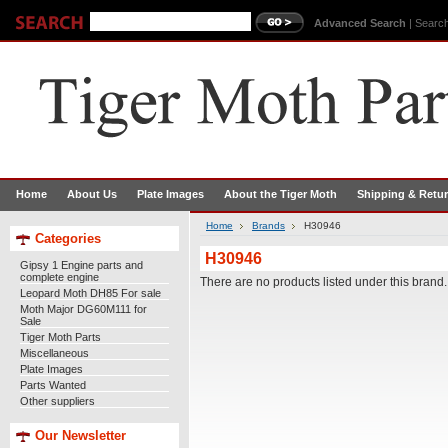
Advanced Search
|
Search
Home
About Us
Plate Images
About the Tiger Moth
Shipping & Retu
Home
Brands
H30946
Categories
H30946
Gipsy 1 Engine parts and
complete engine
There are no products listed under this brand.
Leopard Moth DH85 For sale
Moth Major DG60M111 for
Sale
Tiger Moth Parts
Miscellaneous
Plate Images
Parts Wanted
Other suppliers
Our Newsletter