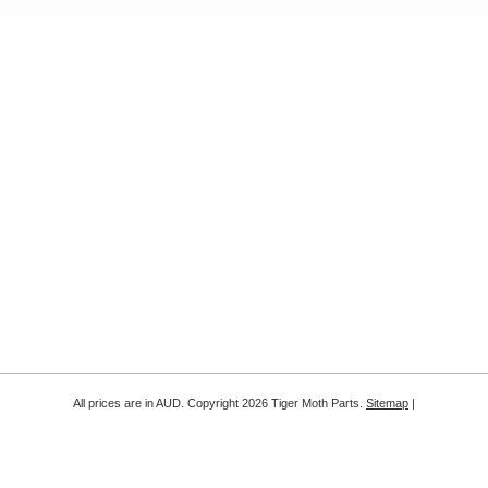
All prices are in
AUD
. Copyright 2026 Tiger Moth Parts.
Sitemap
|