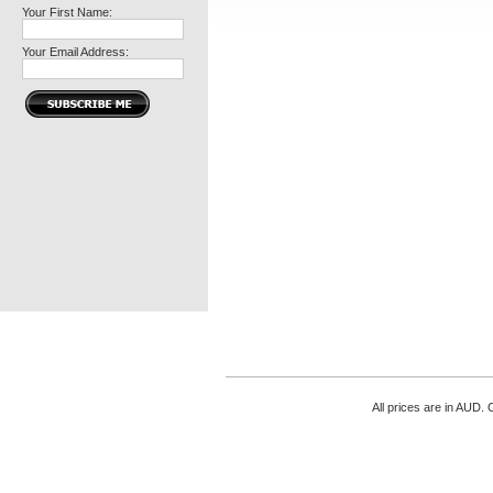
Your First Name:
Your Email Address:
All prices are in
AUD
. 