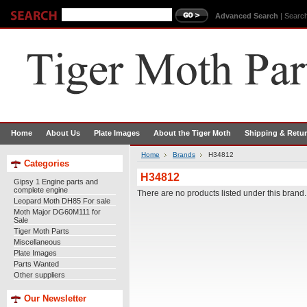
Advanced Search
|
Search
Home
About Us
Plate Images
About the Tiger Moth
Shipping & Retu
Home
Brands
H34812
Categories
H34812
Gipsy 1 Engine parts and
complete engine
There are no products listed under this brand.
Leopard Moth DH85 For sale
Moth Major DG60M111 for
Sale
Tiger Moth Parts
Miscellaneous
Plate Images
Parts Wanted
Other suppliers
Our Newsletter