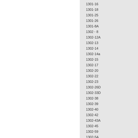
1301-16
1301-18
1301-25
1301-26
1301-8A
1302 - 8
1302-12A
1302-13
1302-14
1302-14a
1302-15
1302-17
1302-20
1302-22
1302-23
1302-26D
1302-33D
1302-38
1302-39
1302-40
1302-42
1302-43A
1302-45
1302-59
1302-5A