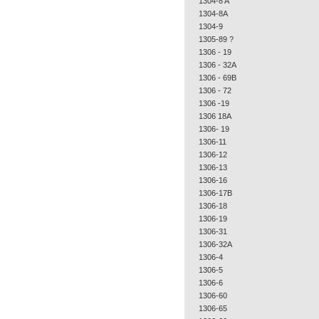
1304-8 A
1304-8A
1304-9
1305-89 ?
1306 - 19
1306 - 32A
1306 - 69B
1306 - 72
1306 -19
1306 18A
1306- 19
1306-11
1306-12
1306-13
1306-16
1306-17B
1306-18
1306-19
1306-31
1306-32A
1306-4
1306-5
1306-6
1306-60
1306-65