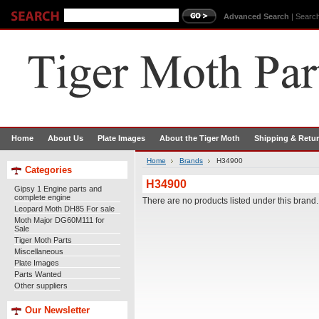
Advanced Search
|
Search
Home
About Us
Plate Images
About the Tiger Moth
Shipping & Retu
Home
Brands
H34900
Categories
H34900
Gipsy 1 Engine parts and
complete engine
There are no products listed under this brand.
Leopard Moth DH85 For sale
Moth Major DG60M111 for
Sale
Tiger Moth Parts
Miscellaneous
Plate Images
Parts Wanted
Other suppliers
Our Newsletter