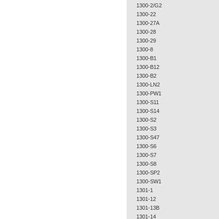
1300-2/G2
1300-22
1300-27A
1300-28
1300-29
1300-8
1300-B1
1300-B12
1300-B2
1300-LN2
1300-PW1
1300-S11
1300-S14
1300-S2
1300-S3
1300-S47
1300-S6
1300-S7
1300-S8
1300-SP2
1300-SW1
1301-1
1301-12
1301-13B
1301-14