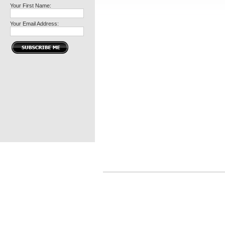
Your First Name:
Your Email Address: