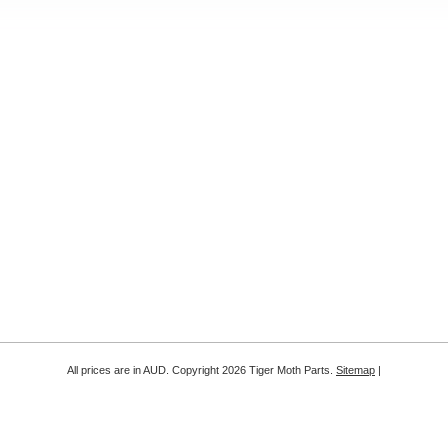
All prices are in
AUD
. Copyright 2026 Tiger Moth Parts.
Sitemap
|