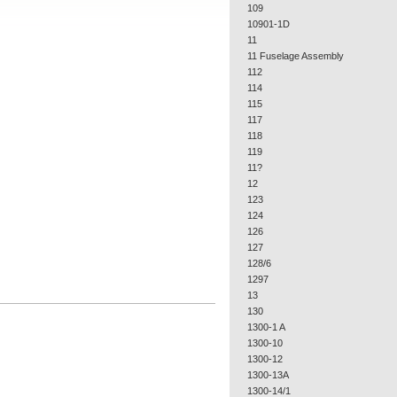
109
10901-1D
11
11 Fuselage Assembly
112
114
115
117
118
119
11?
12
123
124
126
127
128/6
1297
13
130
1300-1 A
1300-10
1300-12
1300-13A
1300-14/1