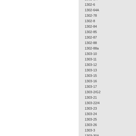
1302-6
1302-64A
1302-78
1302-8
1302-84
1302-85
1302-87
1302-88
1302-88a
1303-10
1303-11
1303-12
1303-13
1303-15
1303-16
1303-17
1303-2/G2
1303-21
1303-22/4
1303-23
1303-24
1303-25
1303-26
1303-3
1303-30A