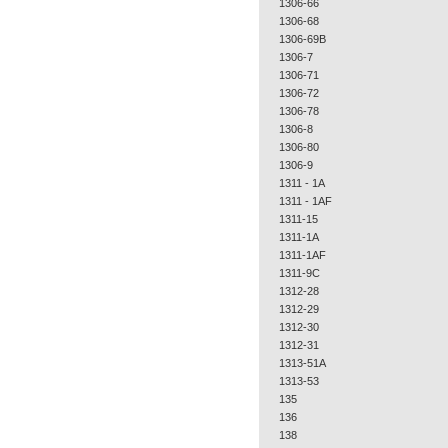
1306-66
1306-68
1306-69B
1306-7
1306-71
1306-72
1306-78
1306-8
1306-80
1306-9
1311 - 1A
1311 - 1AF
1311-15
1311-1A
1311-1AF
1311-9C
1312-28
1312-29
1312-30
1312-31
1313-51A
1313-53
135
136
138