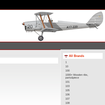
All Brands
1
10
100
1000+ Wooden ribs,
parts&piece
101
103
105
106
107
108