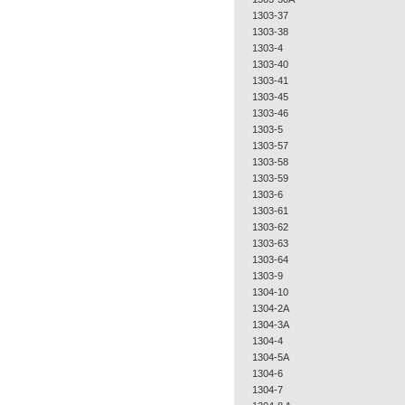
1303-37
1303-38
1303-4
1303-40
1303-41
1303-45
1303-46
1303-5
1303-57
1303-58
1303-59
1303-6
1303-61
1303-62
1303-63
1303-64
1303-9
1304-10
1304-2A
1304-3A
1304-4
1304-5A
1304-6
1304-7