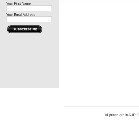
Your First Name:
Your Email Address:
All prices are in
AUD
. 