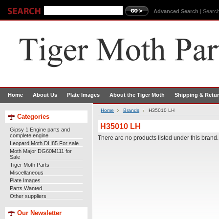
Advanced Search
|
Search
Home
About Us
Plate Images
About the Tiger Moth
Shipping & Retu
Home
Brands
H35010 LH
Categories
H35010 LH
Gipsy 1 Engine parts and
complete engine
There are no products listed under this brand.
Leopard Moth DH85 For sale
Moth Major DG60M111 for
Sale
Tiger Moth Parts
Miscellaneous
Plate Images
Parts Wanted
Other suppliers
Our Newsletter