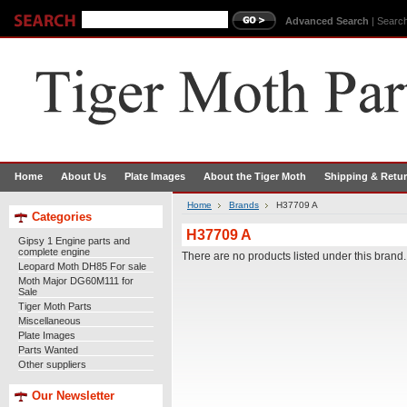
Advanced Search
|
Search
Home
About Us
Plate Images
About the Tiger Moth
Shipping & Retu
Home
Brands
H37709 A
Categories
H37709 A
Gipsy 1 Engine parts and
complete engine
There are no products listed under this brand.
Leopard Moth DH85 For sale
Moth Major DG60M111 for
Sale
Tiger Moth Parts
Miscellaneous
Plate Images
Parts Wanted
Other suppliers
Our Newsletter