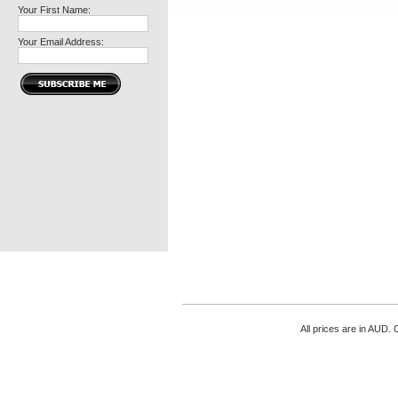
Your First Name:
Your Email Address:
All prices are in
AUD
. 