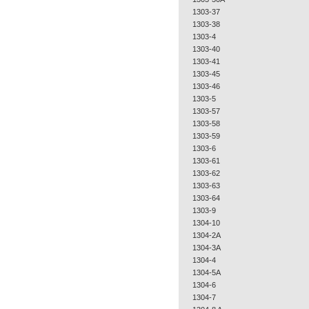
1303-37
1303-38
1303-4
1303-40
1303-41
1303-45
1303-46
1303-5
1303-57
1303-58
1303-59
1303-6
1303-61
1303-62
1303-63
1303-64
1303-9
1304-10
1304-2A
1304-3A
1304-4
1304-5A
1304-6
1304-7