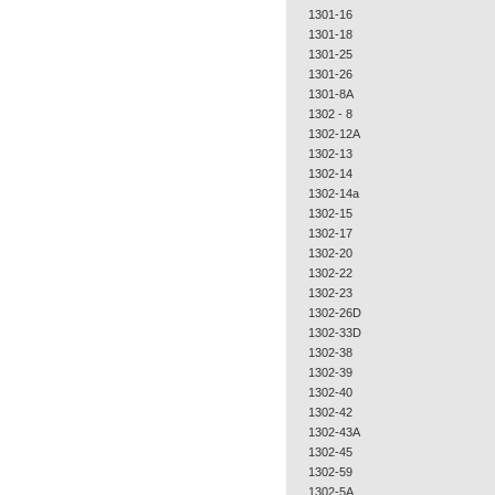
1301-16
1301-18
1301-25
1301-26
1301-8A
1302 - 8
1302-12A
1302-13
1302-14
1302-14a
1302-15
1302-17
1302-20
1302-22
1302-23
1302-26D
1302-33D
1302-38
1302-39
1302-40
1302-42
1302-43A
1302-45
1302-59
1302-5A