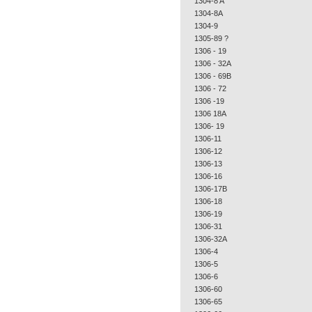
1304-8 A
1304-8A
1304-9
1305-89 ?
1306 - 19
1306 - 32A
1306 - 69B
1306 - 72
1306 -19
1306 18A
1306- 19
1306-11
1306-12
1306-13
1306-16
1306-17B
1306-18
1306-19
1306-31
1306-32A
1306-4
1306-5
1306-6
1306-60
1306-65