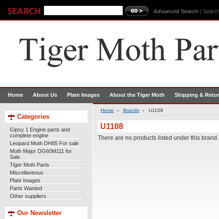
Advanced Search
|
Search
Home
About Us
Plate Images
About the Tiger Moth
Shipping & Retu
Home
Brands
U1108
Categories
U1108
Gipsy 1 Engine parts and
complete engine
There are no products listed under this brand.
Leopard Moth DH85 For sale
Moth Major DG60M111 for
Sale
Tiger Moth Parts
Miscellaneous
Plate Images
Parts Wanted
Other suppliers
Our Newsletter