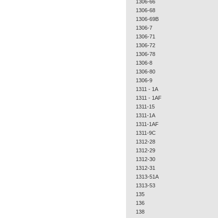
1306-66
1306-68
1306-69B
1306-7
1306-71
1306-72
1306-78
1306-8
1306-80
1306-9
1311 - 1A
1311 - 1AF
1311-15
1311-1A
1311-1AF
1311-9C
1312-28
1312-29
1312-30
1312-31
1313-51A
1313-53
135
136
138