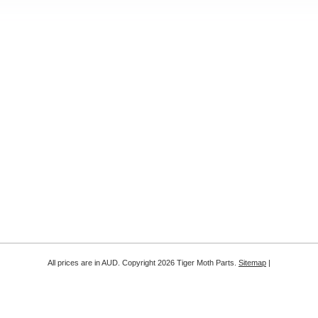
All prices are in
AUD
. Copyright 2026 Tiger Moth Parts.
Sitemap
|