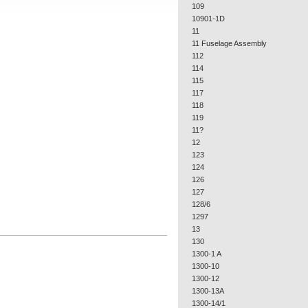
109
10901-1D
11
11 Fuselage Assembly
112
114
115
117
118
119
11?
12
123
124
126
127
128/6
1297
13
130
1300-1 A
1300-10
1300-12
1300-13A
1300-14/1