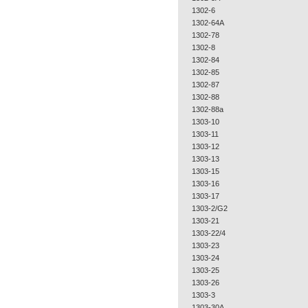
1302-6
1302-64A
1302-78
1302-8
1302-84
1302-85
1302-87
1302-88
1302-88a
1303-10
1303-11
1303-12
1303-13
1303-15
1303-16
1303-17
1303-2/G2
1303-21
1303-22/4
1303-23
1303-24
1303-25
1303-26
1303-3
1303-30A