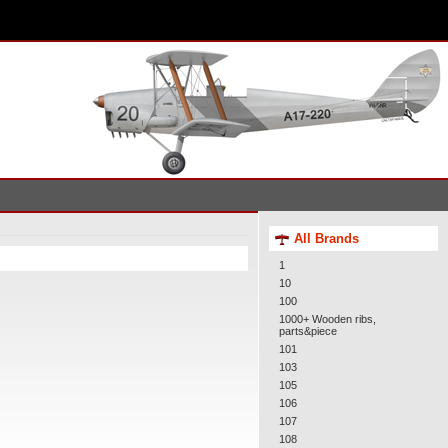
All Brands
1
10
100
1000+ Wooden ribs,
parts&piece
101
103
105
106
107
108