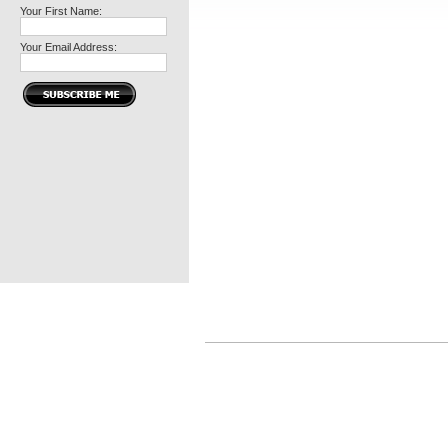
Your First Name:
Your Email Address: