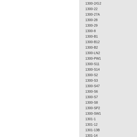
1300-2/G2
1300-22
1300-27A
1300-28
1300-29
1300-8
1300-B1
1300-B12
1300-B2
1300-LN2
1300-PW1
1300-S11
1300-S14
1300-S2
1300-S3
1300-S47
1300-S6
1300-S7
1300-S8
1300-SP2
1300-SW1
1301-1
1301-12
1301-13B
1301-14