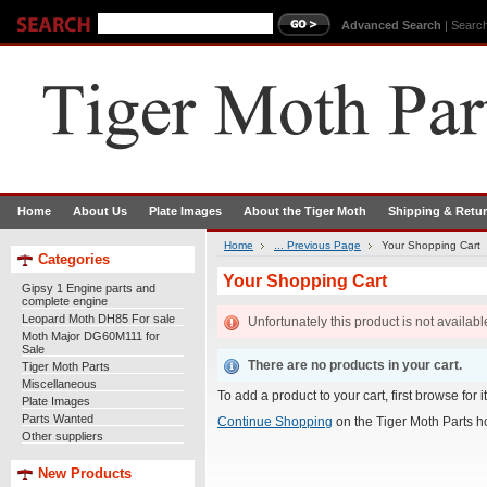
Advanced Search
|
Search
Home
About Us
Plate Images
About the Tiger Moth
Shipping & Retu
Home
... Previous Page
Your Shopping Cart
Categories
Your Shopping Cart
Gipsy 1 Engine parts and
complete engine
Leopard Moth DH85 For sale
Unfortunately this product is not availabl
Moth Major DG60M111 for
Sale
There are no products in your cart.
Tiger Moth Parts
Miscellaneous
To add a product to your cart, first browse for 
Plate Images
Parts Wanted
Continue Shopping
on the Tiger Moth Parts 
Other suppliers
New Products