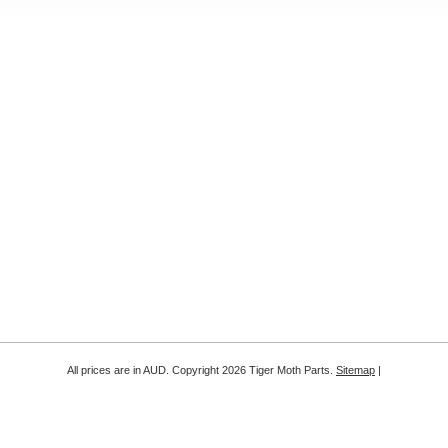
All prices are in
AUD
. Copyright 2026 Tiger Moth Parts.
Sitemap
|