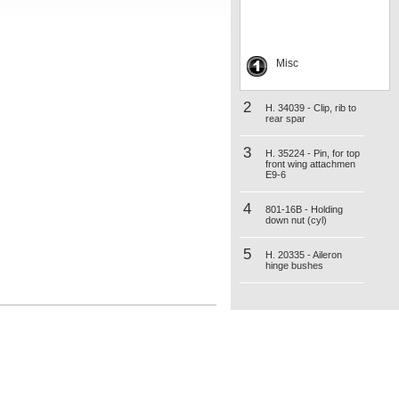
Misc
2
H. 34039 - Clip, rib to
rear spar
3
H. 35224 - Pin, for top
front wing attachmen
E9-6
4
801-16B - Holding
down nut (cyl)
5
H. 20335 - Aileron
hinge bushes