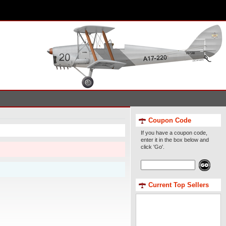
Coupon Code
If you have a coupon code,
enter it in the box below and
click 'Go'.
Current Top Sellers