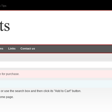
 Tips
rns
Links
Contact us
e for purchase.
it or use the search box and then click its "Add to Cart" button.
home page.