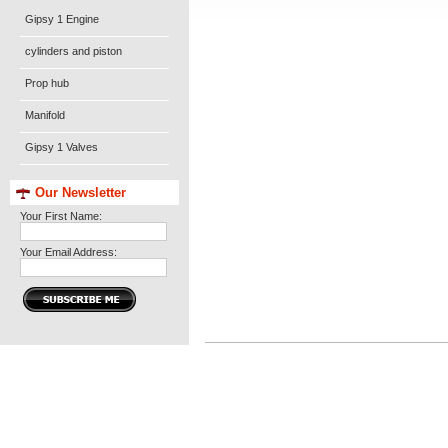
Gipsy 1 Engine
cylinders and piston
Prop hub
Manifold
Gipsy 1 Valves
Our Newsletter
Your First Name:
Your Email Address: