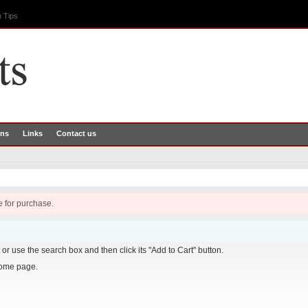
 Tips
rns
Links
Contact us
e for purchase.
it or use the search box and then click its "Add to Cart" button.
home page.