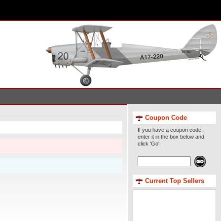
Coupon Code
If you have a coupon code,
enter it in the box below and
click 'Go'.
Current Top Sellers