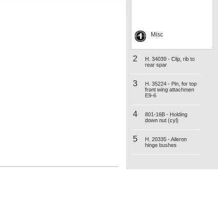
Misc
2
H. 34039 - Clip, rib to
rear spar
3
H. 35224 - Pin, for top
front wing attachmen
E9-6
4
801-16B - Holding
down nut (cyl)
5
H. 20335 - Aileron
hinge bushes