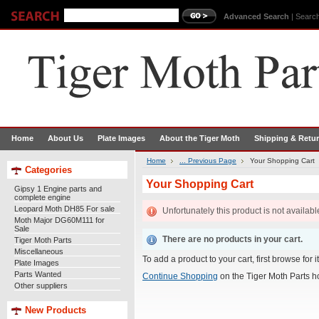
Advanced Search
|
Search
Home
About Us
Plate Images
About the Tiger Moth
Shipping & Retu
Home
... Previous Page
Your Shopping Cart
Categories
Your Shopping Cart
Gipsy 1 Engine parts and
complete engine
Leopard Moth DH85 For sale
Unfortunately this product is not availabl
Moth Major DG60M111 for
Sale
There are no products in your cart.
Tiger Moth Parts
Miscellaneous
To add a product to your cart, first browse for 
Plate Images
Parts Wanted
Continue Shopping
on the Tiger Moth Parts 
Other suppliers
New Products