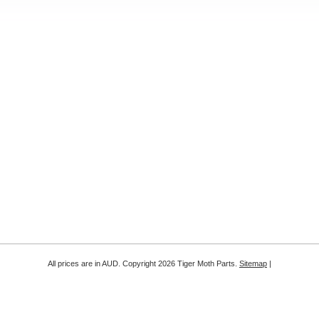
All prices are in
AUD
. Copyright 2026 Tiger Moth Parts.
Sitemap
|