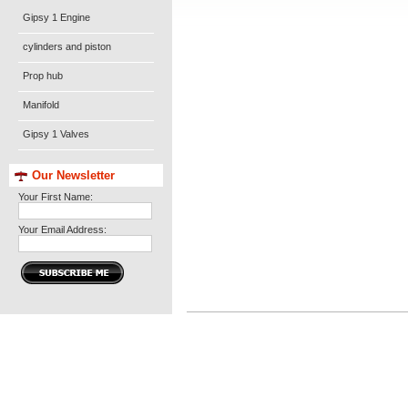
Gipsy 1 Engine
cylinders and piston
Prop hub
Manifold
Gipsy 1 Valves
Our Newsletter
Your First Name:
Your Email Address: