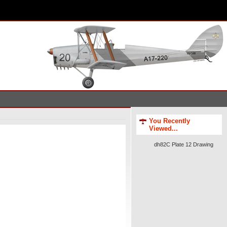
You Recently
Viewed...
dh82C Plate 12 Drawing