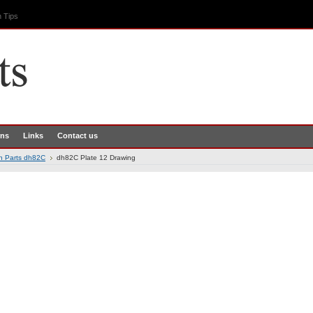
 Tips
rns
Links
Contact us
th Parts dh82C
dh82C Plate 12 Drawing