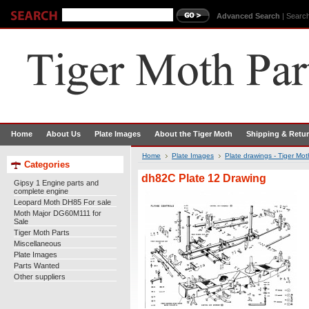
Advanced Search
|
Search
Home
About Us
Plate Images
About the Tiger Moth
Shipping & Retu
Home
Plate Images
Plate drawings - Tiger Mo
Categories
dh82C Plate 12 Drawing
Gipsy 1 Engine parts and
complete engine
Leopard Moth DH85 For sale
Moth Major DG60M111 for
Sale
Tiger Moth Parts
Miscellaneous
Plate Images
Parts Wanted
Other suppliers