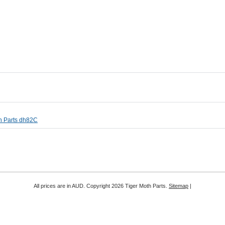
th Parts dh82C
All prices are in
AUD
. Copyright 2026 Tiger Moth Parts.
Sitemap
|