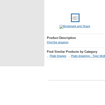
Product Description
Print the drawing
Find Similar Products by Category
Plate Images
Plate drawings - Tiger Mo